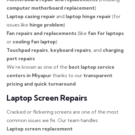
computer motherboard replacement
)
Laptop casing repair
and
laptop hinge repair
(for
issues like
hinge problem
)
Fan repairs and replacements
(like
fan for laptops
or
cooling fan laptop
)
Touchpad repairs
,
keyboard repairs
, and
charging
port repairs
We’re known as one of the
best laptop service
centers in Miyapur
thanks to our
transparent
pricing and quick turnaround
.
Laptop Screen Repairs
Cracked or flickering screens are one of the most
common issues we fix. Our team handles:
Laptop screen replacement