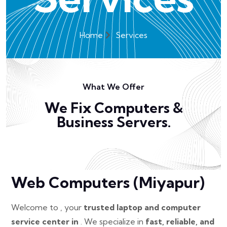
Home
Services
What We Offer
We Fix Computers &
Business Servers.
Web Computers (Miyapur)
Welcome to , your
trusted laptop and computer
service center in
. We specialize in
fast, reliable, and