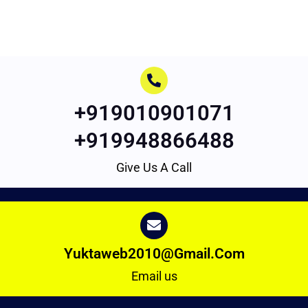
+919010901071
+919948866488
Give Us A Call
Yuktaweb2010@gmail.com
Email us