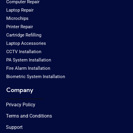
Computer Repair
Laptop Repair
Microchips
Printer Repair
Cartridge Refilling
Laptop Accessories
CCTV Installation
PA System Installation
Fire Alarm Installation
Biometric System Installation
Company
Privacy Policy
Terms and Conditions
Support