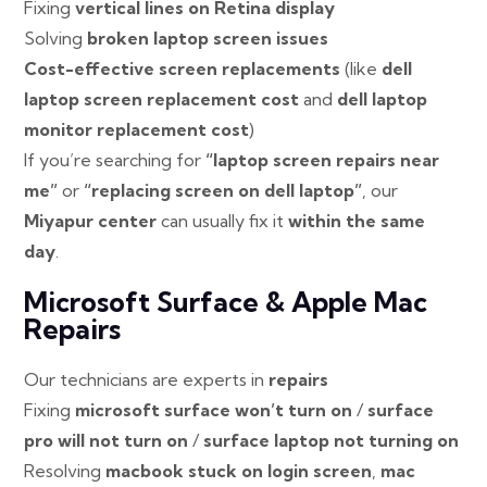
Fixing
vertical lines on Retina display
Solving
broken laptop screen issues
Cost-effective screen replacements
(like
dell
laptop screen replacement cost
and
dell laptop
monitor replacement cost
)
If you’re searching for
“laptop screen repairs near
me”
or
“replacing screen on dell laptop”
, our
Miyapur center
can usually fix it
within the same
day
.
Microsoft Surface & Apple Mac
Repairs
Our technicians are experts in
repairs
Fixing
microsoft surface won’t turn on
/
surface
pro will not turn on
/
surface laptop not turning on
Resolving
macbook stuck on login screen
,
mac