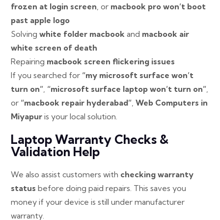
frozen at login screen
, or
macbook pro won’t boot
past apple logo
Solving
white folder macbook
and
macbook air
white screen of death
Repairing
macbook screen flickering issues
If you searched for
“my microsoft surface won’t
turn on”
,
“microsoft surface laptop won’t turn on”
,
or
“macbook repair hyderabad”
,
Web Computers in
Miyapur
is your local solution.
Laptop Warranty Checks &
Validation Help
We also assist customers with
checking warranty
status
before doing paid repairs. This saves you
money if your device is still under manufacturer
warranty.