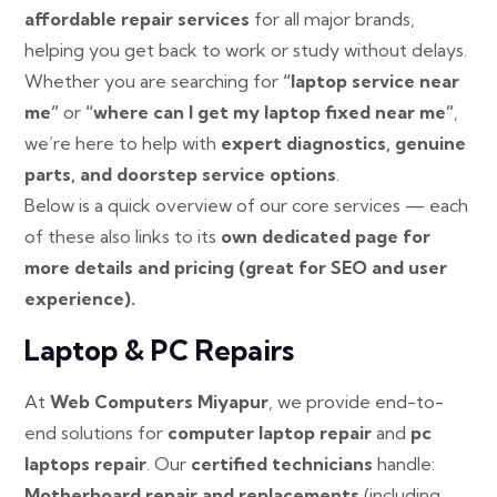
affordable repair services
for all major brands,
helping you get back to work or study without delays.
Whether you are searching for
“laptop service near
me”
or
“where can I get my laptop fixed near me”
,
we’re here to help with
expert diagnostics, genuine
parts, and doorstep service options
.
Below is a quick overview of our core services — each
of these also links to its
own dedicated page for
more details and pricing (great for SEO and user
experience).
Laptop & PC Repairs
At
Web Computers Miyapur
, we provide end-to-
end solutions for
computer laptop repair
and
pc
laptops repair
. Our
certified technicians
handle:
Motherboard repair and replacements
(including