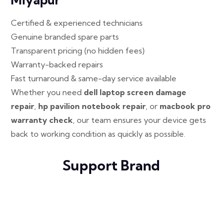
Certified & experienced technicians
Genuine branded spare parts
Transparent pricing (no hidden fees)
Warranty-backed repairs
Fast turnaround & same-day service available
Whether you need
dell laptop screen damage
repair
,
hp pavilion notebook repair
, or
macbook pro
warranty check
, our team ensures your device gets
back to working condition as quickly as possible.
Support Brand