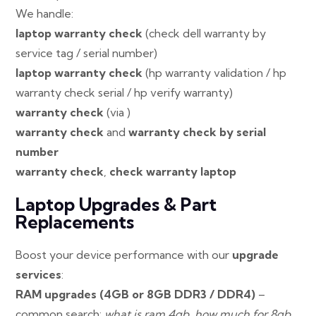
We handle:
laptop warranty check
(check dell warranty by
service tag / serial number)
laptop warranty check
(hp warranty validation / hp
warranty check serial / hp verify warranty)
warranty check
(via )
warranty check
and
warranty check by serial
number
warranty check
,
check warranty laptop
Laptop Upgrades & Part
Replacements
Boost your device performance with our
upgrade
services
:
RAM upgrades (4GB or 8GB DDR3 / DDR4)
–
common search:
what is ram 4gb
,
how much for 8gb