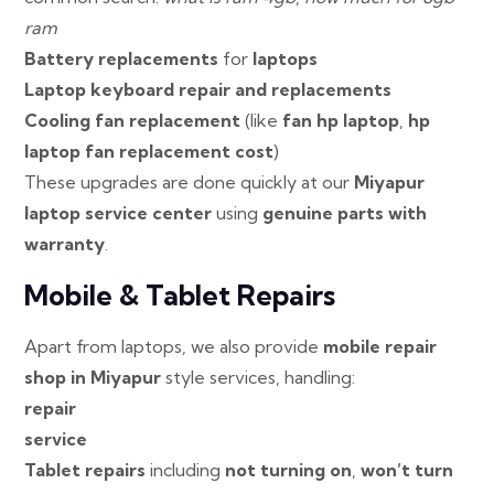
ram
Battery replacements
for
laptops
Laptop keyboard repair and replacements
Cooling fan replacement
(like
fan hp laptop
,
hp
laptop fan replacement cost
)
These upgrades are done quickly at our
Miyapur
laptop service center
using
genuine parts with
warranty
.
Mobile & Tablet Repairs
Apart from laptops, we also provide
mobile repair
shop in Miyapur
style services, handling:
repair
service
Tablet repairs
including
not turning on
,
won’t turn