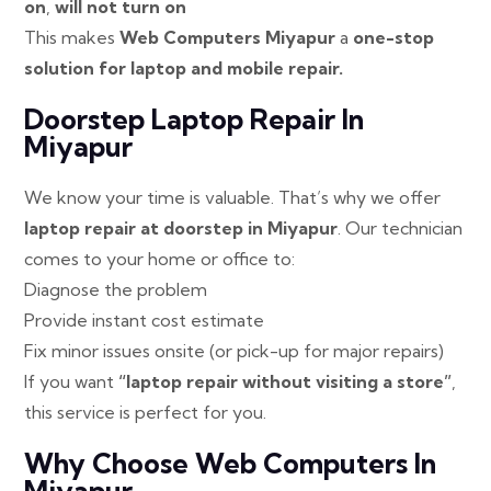
on
,
will not turn on
This makes
Web Computers Miyapur
a
one-stop
solution for laptop and mobile repair.
Doorstep Laptop Repair In
Miyapur
We know your time is valuable. That’s why we offer
laptop repair at doorstep in Miyapur
. Our technician
comes to your home or office to:
Diagnose the problem
Provide instant cost estimate
Fix minor issues onsite (or pick-up for major repairs)
If you want
“laptop repair without visiting a store”
,
this service is perfect for you.
Why Choose Web Computers In
Miyapur