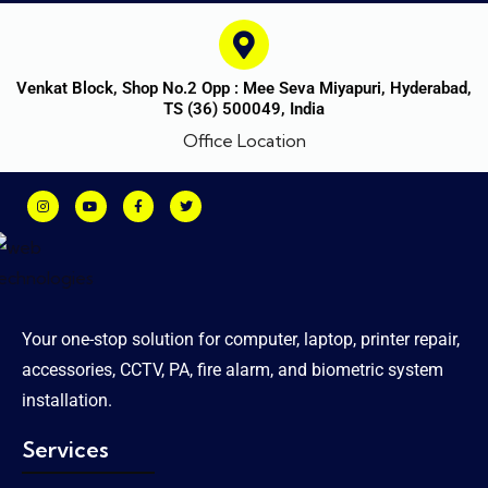
Venkat Block, Shop No.2 Opp : Mee Seva Miyapuri, Hyderabad,
TS (36) 500049, India
Office Location
Your one-stop solution for computer, laptop, printer repair,
accessories, CCTV, PA, fire alarm, and biometric system
installation.
Services