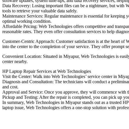
software updates, system tune-ups, and data recovery services, helpi
Data Recovery: Losing important files can be a nightmare, but with We
tools to retrieve your valuable data safely.
Maintenance Services: Regular maintenance is essential for keeping y
optimal working condition.
Affordable Pricing: Web Technologies offers competitive and transparent
reasonable rates. They even offer consultation services to help diagn
Customer-Centric Approach: Customer satisfaction is at the heart of W
into the center to the completion of your service. They offer prompt 
Convenient Location: Situated in Miyapur, Web Technologies is easily ac
center nearby.
HP Laptop Repair Services at Web Technologies
Visit the Center: Walk into Web Technologies’ service center in Miyap
Diagnosis and Consultation: The technicians will conduct a preliminar
and cost.
Approval and Service: Once you approve, they will commence with the 
Pickup and Testing: After the repair is completed, you can pick up your
In summary, Web Technologies in Miyapur stands out as a trusted HP L
laptop issue, Web Technologies offers a one-stop solution with professi