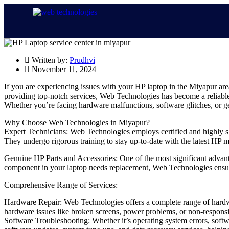
Written by:
Prudhvi
November 11, 2024
If you are experiencing issues with your HP laptop in the Miyapur ar
providing top-notch services, Web Technologies has become a reliable 
Whether you’re facing hardware malfunctions, software glitches, or g
Why Choose Web Technologies in Miyapur?
Expert Technicians: Web Technologies employs certified and highly ski
They undergo rigorous training to stay up-to-date with the latest HP 
Genuine HP Parts and Accessories: One of the most significant advanta
component in your laptop needs replacement, Web Technologies ensures 
Comprehensive Range of Services:
Hardware Repair: Web Technologies offers a complete range of hardwar
hardware issues like broken screens, power problems, or non-responsive
Software Troubleshooting: Whether it’s operating system errors, softwar