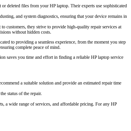
or deleted files from your HP laptop. Their experts use sophisticated
usting, and system diagnostics, ensuring that your device remains in
to customers, they strive to provide high-quality repair services at
isions without hidden costs.
dicated to providing a seamless experience, from the moment you step
 ensuring complete peace of mind.
ion saves you time and effort in finding a reliable HP laptop service
recommend a suitable solution and provide an estimated repair time
e status of the repair.
s, a wide range of services, and affordable pricing. For any HP