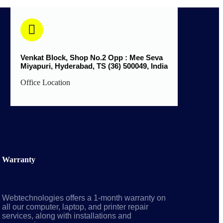
Venkat Block, Shop No.2 Opp : Mee Seva
Miyapuri, Hyderabad, TS (36) 500049, India
Office Location
Warranty
Webtechnologies offers a 1-month warranty on
all our computer, laptop, and printer repair
services, along with installations and