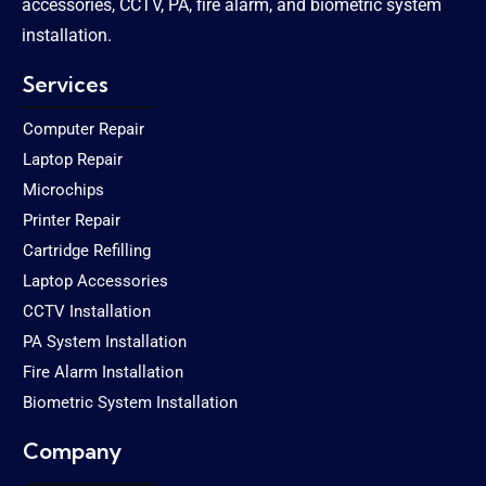
accessories, CCTV, PA, fire alarm, and biometric system
installation.
Services
Computer Repair
Laptop Repair
Microchips
Printer Repair
Cartridge Refilling
Laptop Accessories
CCTV Installation
PA System Installation
Fire Alarm Installation
Biometric System Installation
Company