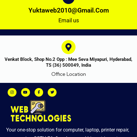
Yuktaweb2010@gmail.com
Email us
Venkat Block, Shop No.2 Opp : Mee Seva Miyapuri, Hyderabad,
TS (36) 500049, India
Office Location
Your one-stop solution for computer, laptop, printer repair,