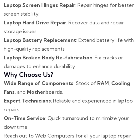
Laptop Screen Hinges Repair
: Repair hinges for better
screen stability.
Laptop Hard Drive Repair
: Recover data and repair
storage issues.
Laptop Battery Replacement
: Extend battery life with
high-quality replacements.
Laptop Broken Body Re-fabrication
: Fix cracks or
damages to enhance durability.
Why Choose Us?
Wide Range of Components
: Stock of
RAM
,
Cooling
Fans
, and
Motherboards
.
Expert Technicians
: Reliable and experienced in laptop
repairs.
On-Time Service
: Quick turnaround to minimize your
downtime.
Reach out to Web Computers for all your laptop repair