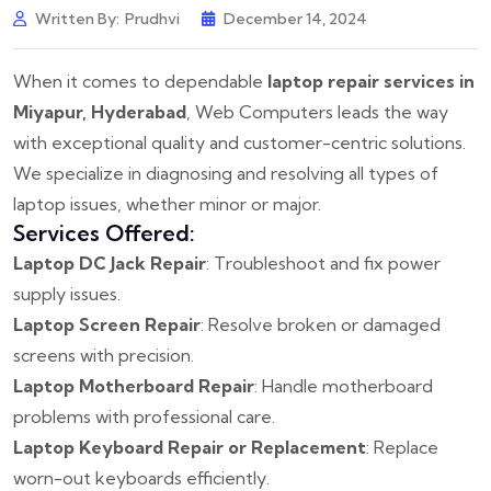
Written By:
Prudhvi
December 14, 2024
When it comes to dependable
laptop repair services in
Miyapur, Hyderabad
, Web Computers leads the way
with exceptional quality and customer-centric solutions.
We specialize in diagnosing and resolving all types of
laptop issues, whether minor or major.
Services Offered:
Laptop DC Jack Repair
: Troubleshoot and fix power
supply issues.
Laptop Screen Repair
: Resolve broken or damaged
screens with precision.
Laptop Motherboard Repair
: Handle motherboard
problems with professional care.
Laptop Keyboard Repair or Replacement
: Replace
worn-out keyboards efficiently.