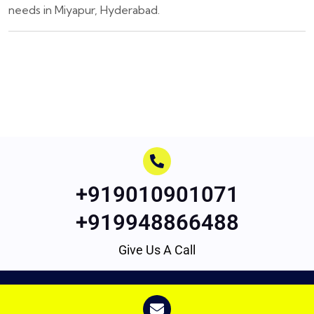
needs in Miyapur, Hyderabad.
+919010901071
+919948866488
Give Us A Call