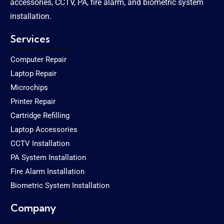
accessories, CCTV, PA, fire alarm, and biometric system
installation.
Services
Computer Repair
Laptop Repair
Microchips
Printer Repair
Cartridge Refilling
Laptop Accessories
CCTV Installation
PA System Installation
Fire Alarm Installation
Biometric System Installation
Company