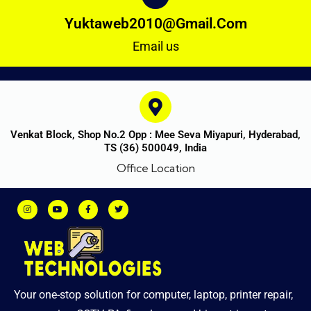
Yuktaweb2010@gmail.com
Email us
Venkat Block, Shop No.2 Opp : Mee Seva Miyapuri, Hyderabad,
TS (36) 500049, India
Office Location
Your one-stop solution for computer, laptop, printer repair,