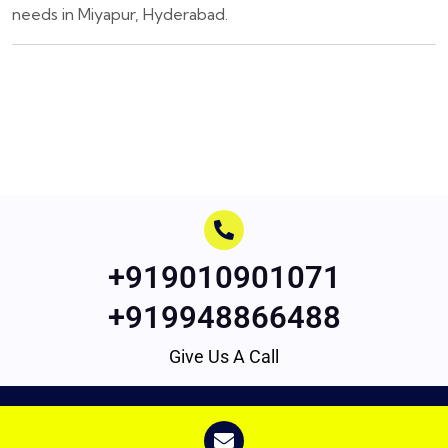
needs in Miyapur, Hyderabad.
+919010901071
+919948866488
Give Us A Call