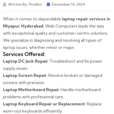
Written By:
Prudhvi
December 14, 2024
When it comes to dependable
laptop repair services in
Miyapur, Hyderabad
, Web Computers leads the way
with exceptional quality and customer-centric solutions.
We specialize in diagnosing and resolving all types of
laptop issues, whether minor or major.
Services Offered:
Laptop DC Jack Repair
: Troubleshoot and fix power
supply issues.
Laptop Screen Repair
: Resolve broken or damaged
screens with precision.
Laptop Motherboard Repair
: Handle motherboard
problems with professional care.
Laptop Keyboard Repair or Replacement
: Replace
worn-out keyboards efficiently.