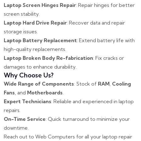
Laptop Screen Hinges Repair
: Repair hinges for better
screen stability.
Laptop Hard Drive Repair
: Recover data and repair
storage issues.
Laptop Battery Replacement
: Extend battery life with
high-quality replacements.
Laptop Broken Body Re-fabrication
: Fix cracks or
damages to enhance durability.
Why Choose Us?
Wide Range of Components
: Stock of
RAM
,
Cooling
Fans
, and
Motherboards
.
Expert Technicians
: Reliable and experienced in laptop
repairs.
On-Time Service
: Quick turnaround to minimize your
downtime.
Reach out to Web Computers for all your laptop repair